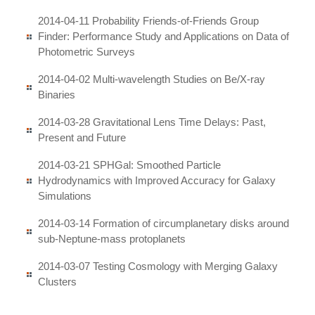
2014-04-11 Probability Friends-of-Friends Group
Finder: Performance Study and Applications on Data of
Photometric Surveys
2014-04-02 Multi-wavelength Studies on Be/X-ray
Binaries
2014-03-28 Gravitational Lens Time Delays: Past,
Present and Future
2014-03-21 SPHGal: Smoothed Particle
Hydrodynamics with Improved Accuracy for Galaxy
Simulations
2014-03-14 Formation of circumplanetary disks around
sub-Neptune-mass protoplanets
2014-03-07 Testing Cosmology with Merging Galaxy
Clusters