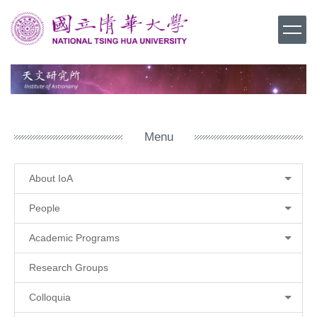
Jump
to
the
main
content
block
Menu
About IoA
People
Academic Programs
Research Groups
Colloquia