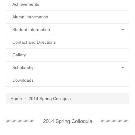
Achievements
Alumni Information
Student Information
Contact and Directions
Gallery
Scholarship
Downloads
Home
2014 Spring Colloquia
2014 Spring Colloquia