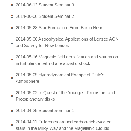
2014-06-13 Student Seminar 3
2014-06-06 Student Seminar 2
2014-05-28 Star Formation: From Far to Near
2014-05-30 Astrophysical Applications of Lensed AGN
and Survey for New Lenses
2014-05-16 Magnetic field amplification and saturation
in turbulence behind a relativistic shock
2014-05-09 Hydrodynamical Escape of Pluto's
Atmosphere
2014-05-02 In Quest of the Youngest Protostars and
Protoplanetary disks
2014-04-25 Student Seminar 1
2014-04-11 Fullerenes around carbon-rich evolved
stars in the Milky Way and the Magellanic Clouds