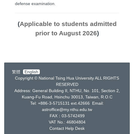
defense examination.
(
Applicable to students admitted
prior to August 2026
)
繁體
English
Copyright © National Tsing Hua University ALL RIGHTS
RESERVED
Address: General Building II, NTHU, No. 101, Section 2,
Kuang-Fu Road, Hsinchu 30013, Taiwan, R.O.C
Tel: +886-3-5715131 ext.42666 Email:
astroffice@my.nthu.edu.tw
FAX：03-5742499
VAT No.: 46804804
Contact Help Desk