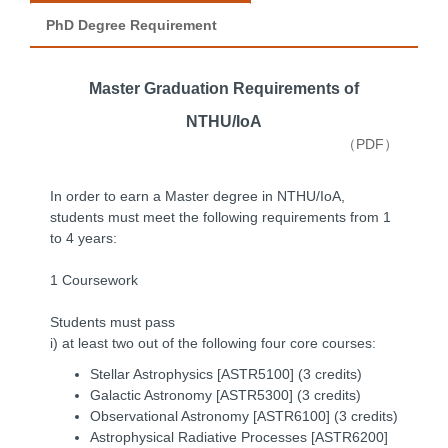
PhD Degree Requirement
Master Graduation Requirements of
NTHU/IoA
（PDF）
In order to earn a Master degree in NTHU/IoA,
students must meet the following requirements from 1
to 4 years:
1 Coursework
Students must pass
i) at least two out of the following four core courses:
Stellar Astrophysics [ASTR5100] (3 credits)
Galactic Astronomy [ASTR5300] (3 credits)
Observational Astronomy [ASTR6100] (3 credits)
Astrophysical Radiative Processes [ASTR6200]