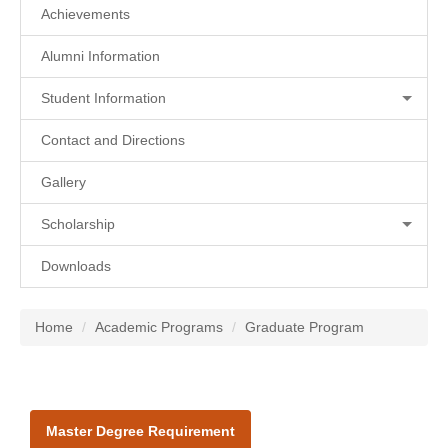
Achievements
Alumni Information
Student Information
Contact and Directions
Gallery
Scholarship
Downloads
Home
Academic Programs
Graduate Program
Master Degree Requirement