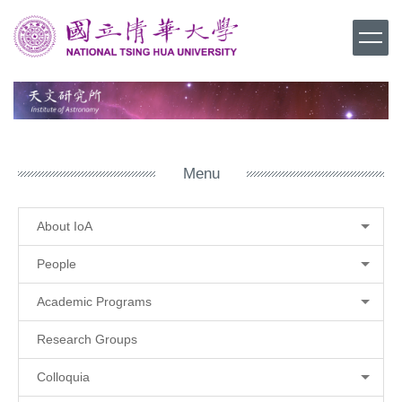
Jump
to
the
main
content
block
Menu
About IoA
People
Academic Programs
Research Groups
Colloquia