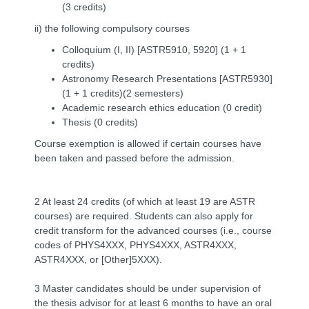
(3 credits)
ii) the following compulsory courses
Colloquium (I, II) [ASTR5910, 5920] (1 + 1
credits)
Astronomy Research Presentations [ASTR5930]
(1 + 1 credits)(2 semesters)
Academic
research ethics
education (0 credit)
Thesis (0 credits)
Course exemption is allowed if certain courses have
been taken and passed before the admission.
2 At least 24 credits (of which at least 19 are ASTR
courses) are required. Students can also apply for
credit transform for the advanced courses (i.e., course
codes of PHYS4XXX, PHYS4XXX, ASTR4XXX,
ASTR4XXX, or [Other]5XXX).
3 Master candidates should be under supervision of
the thesis advisor for at least 6 months to have an oral