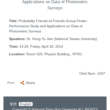
Applications on Data of Photometric
Surveys
Title:
Probability Friends-of-Friends Group Finder:
Performance Study and Applications on Data of
Photometric Surveys
Speakers:
Dr. Hung-Yu Jian (National Taiwan University)
Time:
14:20, Friday, April 18, 2014
Location:
Room 620, Physics Building., NTHU
Click Num:
1007
Print
Share
繁體
English
Copyright © National Tsing Hua University ALL RIGHTS