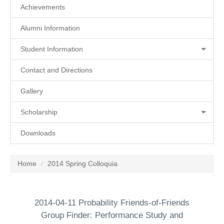
Achievements
Alumni Information
Student Information
Contact and Directions
Gallery
Scholarship
Downloads
Home
2014 Spring Colloquia
2014-04-11 Probability Friends-of-Friends
Group Finder: Performance Study and