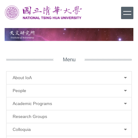
Jump
to
the
main
content
block
Menu
About IoA
People
Academic Programs
Research Groups
Colloquia