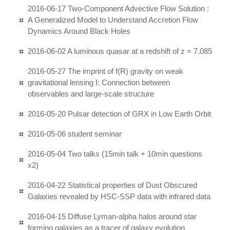
2016-06-17 Two-Component Advective Flow Solution :
A Generalized Model to Understand Accretion Flow
Dynamics Around Black Holes
2016-06-02 A luminous quasar at a redshift of z = 7.085
2016-05-27 The imprint of f(R) gravity on weak
gravitational lensing I: Connection between
observables and large-scale structure
2016-05-20 Pulsar detection of GRX in Low Earth Orbit
2016-05-06 student seminar
2016-05-04 Two talks (15min talk + 10min questions
x2)
2016-04-22 Statistical properties of Dust Obscured
Galaxies revealed by HSC-SSP data with infrared data
2016-04-15 Diffuse Lyman-alpha halos around star
forming galaxies as a tracer of galaxy evolution