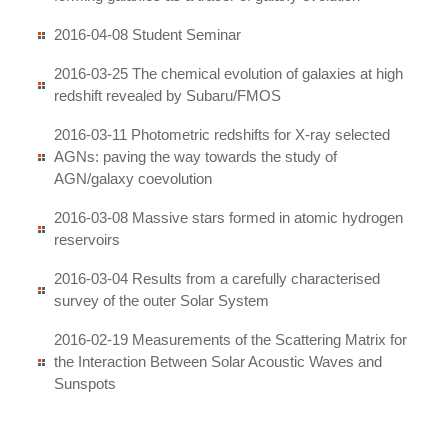
2016-04-08 Student Seminar
2016-03-25 The chemical evolution of galaxies at high
redshift revealed by Subaru/FMOS
2016-03-11 Photometric redshifts for X-ray selected
AGNs: paving the way towards the study of
AGN/galaxy coevolution
2016-03-08 Massive stars formed in atomic hydrogen
reservoirs
2016-03-04 Results from a carefully characterised
survey of the outer Solar System
2016-02-19 Measurements of the Scattering Matrix for
the Interaction Between Solar Acoustic Waves and
Sunspots