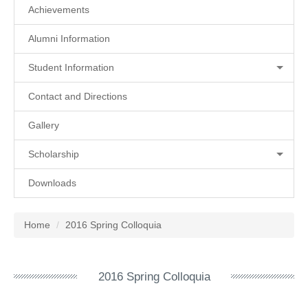
Achievements
Alumni Information
Student Information
Contact and Directions
Gallery
Scholarship
Downloads
Home
2016 Spring Colloquia
2016 Spring Colloquia