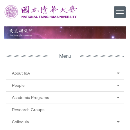
Jump
to
the
main
content
block
Menu
About IoA
People
Academic Programs
Research Groups
Colloquia