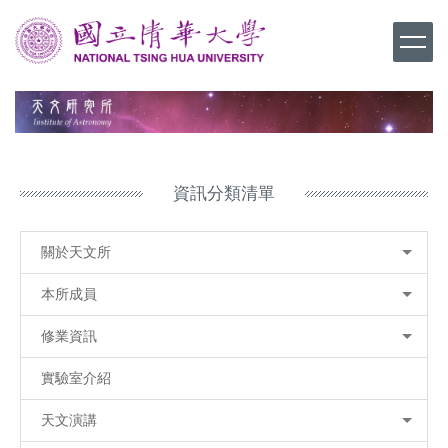
跳
到
主
要
內
容
區
資訊分類清單
關於天文所
本所成員
修業資訊
實驗室介紹
天文演講