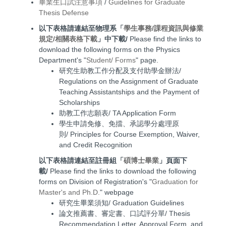
畢業生口試注意事項
/
Guidelines for Graduate
Thesis Defense
以下表格請連結至物理系「
學生事務/課程資訊與修業
規定/相關表格下載
」中下載/
Please find the links to
download the following forms on the Physics
Department's "
Student/ Forms
" page.
研究生助教工作分配及支付助學金辦法/
Regulations on the Assignment of Graduate
Teaching Assistantships and the Payment of
Scholarships
助教工作志願表/ TA Application Form
學生申請免修、免擋、承認學分處理原
則/ Principles for Course Exemption, Waiver,
and Credit Recognition
以下表格請連結至註冊組「
碩博士畢業
」頁面下
載/
Please find the links to download the following
forms on Division of Registration's "
Graduation for
Master's and Ph.D.
" webpage
研究生畢業須知/ Graduation Guidelines
論文推薦書、審定書、口試評分單/ Thesis
Recommendation Letter, Approval Form, and