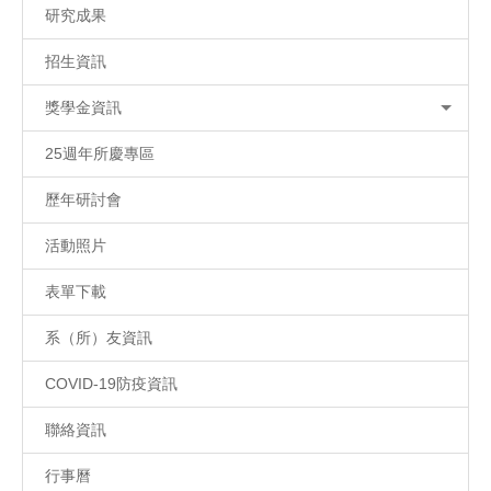
研究成果
招生資訊
獎學金資訊
25週年所慶專區
歷年研討會
活動照片
表單下載
系（所）友資訊
COVID-19防疫資訊
聯絡資訊
行事曆