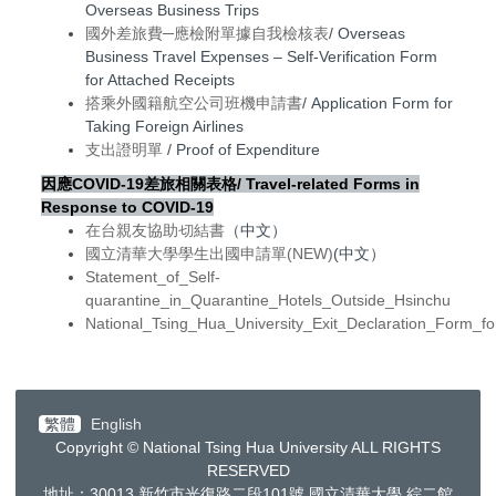
Overseas Business Trips
國外差旅費─應檢附單據自我檢核表
/ Overseas
Business Travel Expenses – Self-Verification Form
for Attached Receipts
搭乘外國籍航空公司班機申請書
/ Application Form for
Taking Foreign Airlines
支出證明單
/ Proof of Expenditure
因應COVID-19
差旅相
關表格/
Travel-related Forms in
Response to COVID-19
在台親友協助切結書
（中文）
國立清華大學學生出國申請單(NEW)
(中文）
Statement_of_Self-
quarantine_in_Quarantine_Hotels_Outside_Hsinchu
National_Tsing_Hua_University_Exit_Declaration_Form_f
繁體
English
Copyright © National Tsing Hua University ALL RIGHTS
RESERVED
地址：30013
新竹市光復路二段
101
號 國立清華大學 綜二館