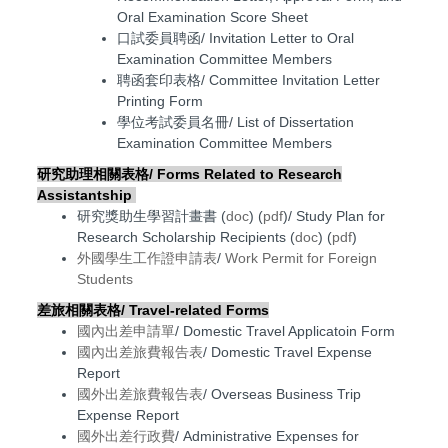
Oral Examination Score Sheet
口試委員聘函/ Invitation Letter to Oral
Examination Committee Members
聘函套印表格/ Committee Invitation Letter
Printing Form
學位考試委員名冊/ List of Dissertation
Examination Committee Members
研究助理相關表格/ F
orms Related to Research
Assistantship
研究獎助生學習計畫書 (
doc
) (
pdf
)/ Study Plan for
Research Scholarship Recipients (
doc
) (
pdf
)
外國學生工作證申請表
/
Work Permit for Foreign
Students
差旅相關表格/ Travel-related Forms
國內出差申請單
/ Domestic Travel Applicatoin Form
國內出差旅費報告表
/ Domestic Travel Expense
Report
國外出差旅費報告表
/
Overseas Business Trip
Expense Report
國外出差行政費
/ Administrative Expenses for