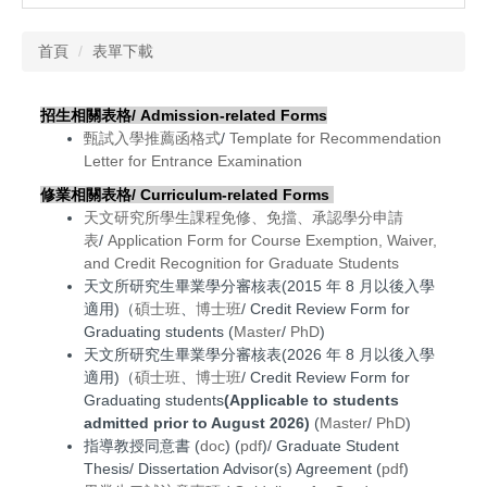
首頁
表單下載
招生相關表格/ Admission-related Forms
甄試入學推薦函格式
/
Template for Recommendation
Letter for Entrance Examination
修業相關表格/
Curriculum-related Forms
天文研究所學生課程免修、免擋、承認學分申請
表
/
Application Form for Course Exemption, Waiver,
and Credit Recognition for Graduate Students
天文所研究生畢業學分審核表(2015 年 8 月以後入學
適用)（
碩士班
、
博士班
/ Credit Review Form for
Graduating students (
Master
/
PhD
)
天文所研究生畢業學分審核表
(2026 年 8 月以後入學
適用)
（
碩士班
、
博士班
/ Credit Review Form for
Graduating students
(Applicable to students
admitted prior to August 2026)
(
Master
/
PhD
)
指導教授同意書 (
doc
) (
pdf
)/ Graduate Student
Thesis/ Dissertation Advisor(s) Agreement (
pdf
)