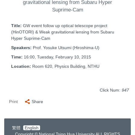
gravitational lensing from Subaru Hyper
Suprime-Cam
Title:
GW event follow up optical telescope project
(HinOTORI) & Weak gravitational lensing from Subaru
Hyper Suprime-Cam
Speakers:
Prof. Yosuke Utsumi (Hiroshima-U)
Time:
16:00, Tuesday, February 10, 2015
Location:
Room 620, Physics Building, NTHU
Click Num:
947
Print
Share
繁體
English
Copyright © National Tsing Hua University ALL RIGHTS