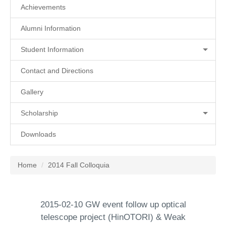
Achievements
Alumni Information
Student Information
Contact and Directions
Gallery
Scholarship
Downloads
Home
2014 Fall Colloquia
2015-02-10 GW event follow up optical
telescope project (HinOTORI) & Weak