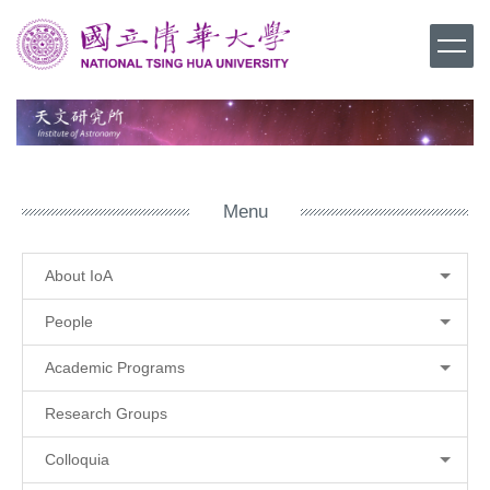
Jump
to
the
main
content
block
Menu
About IoA
People
Academic Programs
Research Groups
Colloquia