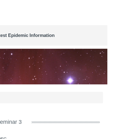
test Epidemic Information
eminar 3
SPEC