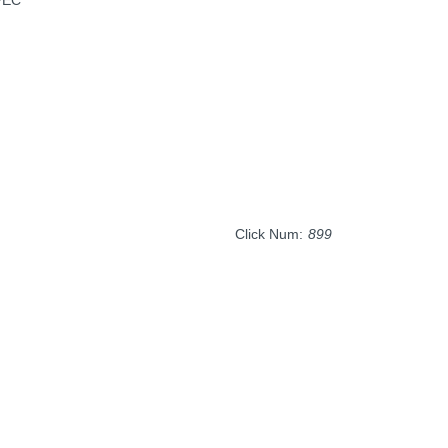
Click Num:
899