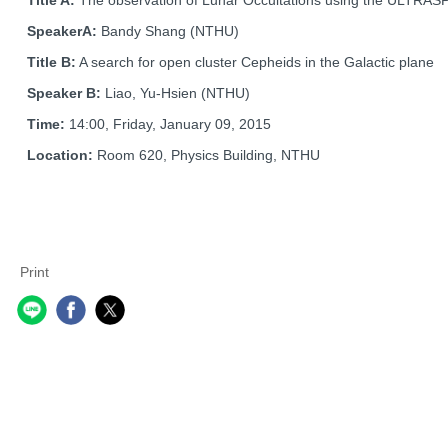
SpeakerA:
Bandy Shang (NTHU)
Title B:
A search for open cluster Cepheids in the Galactic plane
Speaker B:
Liao, Yu-Hsien (NTHU)
Time:
14:00, Friday, January 09, 2015
Location:
Room 620, Physics Building, NTHU
Print