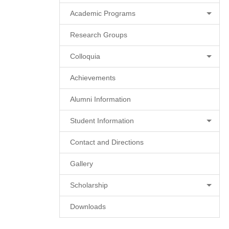
Academic Programs
Research Groups
Colloquia
Achievements
Alumni Information
Student Information
Contact and Directions
Gallery
Scholarship
Downloads