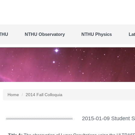
THU
NTHU Observatory
NTHU Physics
La
Home
2014 Fall Colloquia
2015-01-09 Student S
Title A:
The observation of Lunar Occultations using the ULTRA