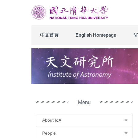
Jump
to
the
main
content
中文首頁
English Homepage
N
block
Menu
About IoA
People