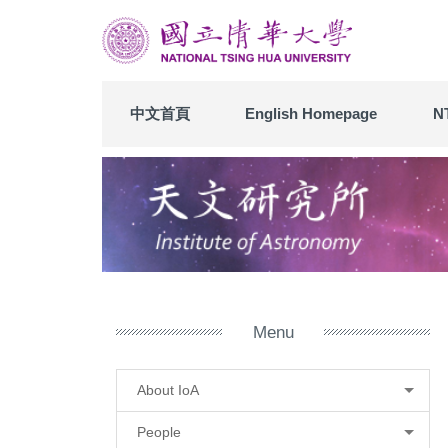
Jump
to
the
main
content
中文首頁
English Homepage
N
block
Menu
About IoA
People