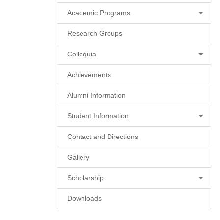
Academic Programs
Research Groups
Colloquia
Achievements
Alumni Information
Student Information
Contact and Directions
Gallery
Scholarship
Downloads