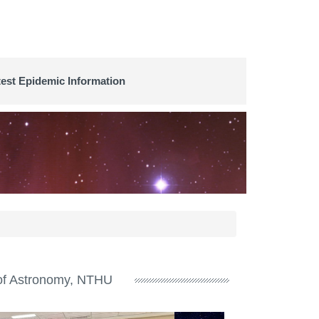
test Epidemic Information
e of Astronomy, NTHU