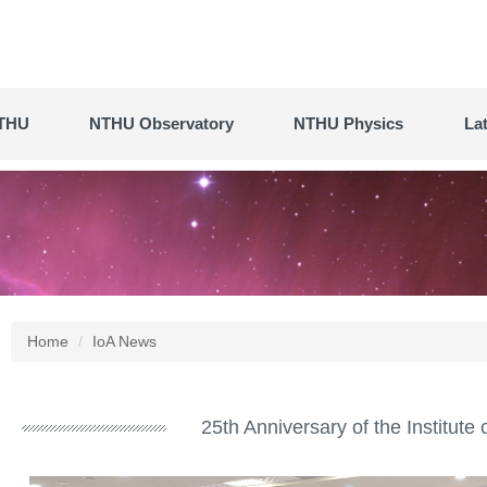
THU
NTHU Observatory
NTHU Physics
La
Home
IoA News
25th Anniversary of the Institut