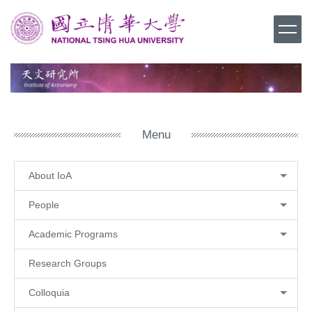
Jump
to
the
main
content
block
Menu
About IoA
People
Academic Programs
Research Groups
Colloquia