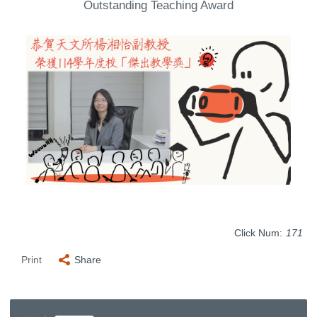
Outstanding Teaching Award
Click Num:
171
Print
Share