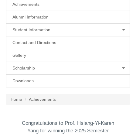
Achievements
Alumni Information
Student Information
Contact and Directions
Gallery
Scholarship
Downloads
Home
Achievements
Congratulations to Prof. Hsiang-Yi-Karen
Yang for winning the 2025 Semester