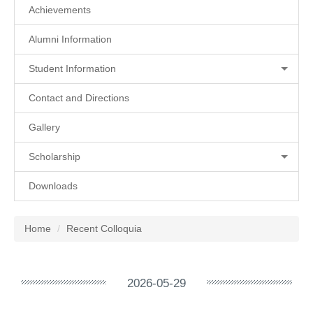
Achievements
Alumni Information
Student Information
Contact and Directions
Gallery
Scholarship
Downloads
Home
Recent Colloquia
2026-05-29