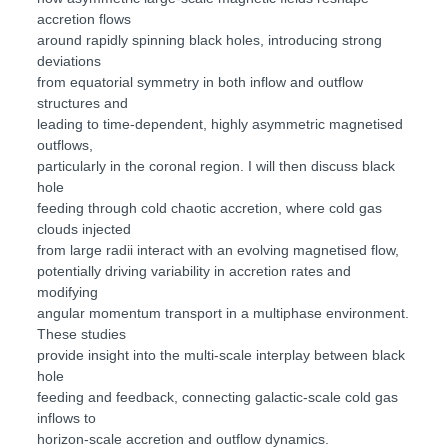
accretion flows
around rapidly spinning black holes, introducing strong
deviations
from equatorial symmetry in both inflow and outflow
structures and
leading to time-dependent, highly asymmetric magnetised
outflows,
particularly in the coronal region. I will then discuss black
hole
feeding through cold chaotic accretion, where cold gas
clouds injected
from large radii interact with an evolving magnetised flow,
potentially driving variability in accretion rates and
modifying
angular momentum transport in a multiphase environment.
These studies
provide insight into the multi-scale interplay between black
hole
feeding and feedback, connecting galactic-scale cold gas
inflows to
horizon-scale accretion and outflow dynamics.