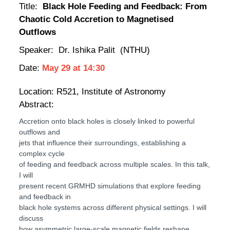
Title:
Black Hole Feeding and Feedback: From
Chaotic Cold Accretion to Magnetised
Outflows
Speaker: Dr.
Ishika Palit
(NTHU)
Date:
May 29
at
14:30
Location:
R521, Institute of Astronomy
Abstract:
Accretion onto black holes is closely linked to powerful
outflows and
jets that influence their surroundings, establishing a
complex cycle
of feeding and feedback across multiple scales. In this talk,
I will
present recent GRMHD simulations that explore feeding
and feedback in
black hole systems across different physical settings. I will
discuss
how asymmetric large-scale magnetic fields reshape