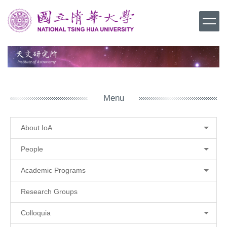
Jump
to
the
main
content
block
Menu
About IoA
People
Academic Programs
Research Groups
Colloquia