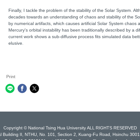
Finally, I tackle the problem of the stability of the Solar System. 
decades towards an understanding of chaos and stability of the So
by numerical artifacts, which causes artificial Solar System chaos
Mercury's orbital instability has been traditionally described by a d
current work shows a sub-diffusive process fits simulated data bett
elusive.
Print
Copyright © National Tsing Hua University ALL RIGHTS RESERVED
l Building II, NTHU, No. 101, Section 2, Kuang-Fu Road, Hsinchu 3001