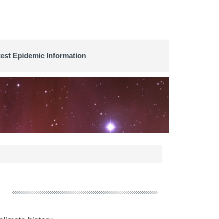
test Epidemic Information