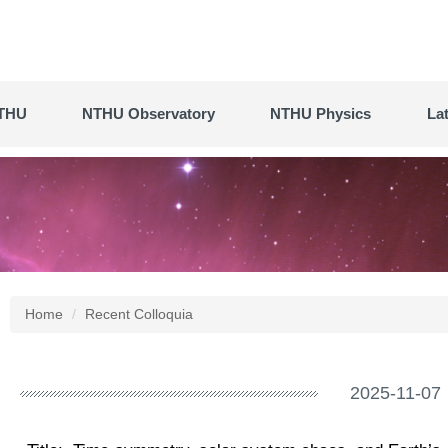
THU
NTHU Observatory
NTHU Physics
La
Home
Recent Colloquia
2025-11-07