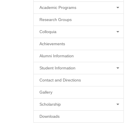
Academic Programs
Research Groups
Colloquia
Achievements
Alumni Information
Student Information
Contact and Directions
Gallery
Scholarship
Downloads