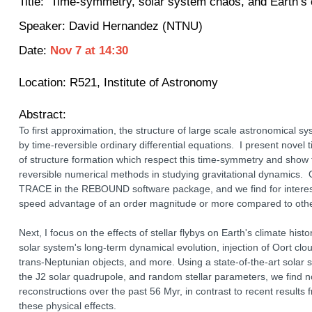
Title:
Time-symmetry, solar system chaos, and Earth’s c
Speaker:
David Hernandez (NTNU)
Date:
Nov 7
at
14:30
Location:
R521, Institute of Astronomy
Abstract:
To first approximation, the structure of large scale astronomical s
by time-reversible ordinary differential equations. I present nove
of structure formation which respect this time-symmetry and show 
reversible numerical methods in studying gravitational dynamics.
TRACE in the REBOUND software package, and we find for interest
speed advantage of an order magnitude or more compared to oth
Next, I focus on the effects of stellar flybys on Earth's climate hist
solar system's long-term dynamical evolution, injection of Oort clo
trans-Neptunian objects, and more. Using a state-of-the-art solar 
the J2 solar quadrupole, and random stellar parameters, we find n
reconstructions over the past 56 Myr, in contrast to recent results
these physical effects.