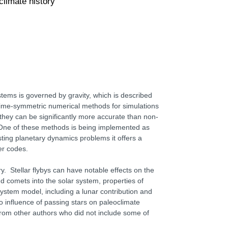
limate history
ystems is governed by gravity, which is described
l time-symmetric numerical methods for simulations
they can be significantly more accurate than non-
 One of these methods is being implemented as
ing planetary dynamics problems it offers a
er codes.
ory. Stellar flybys can have notable effects on the
ud comets into the solar system, properties of
system model, including a lunar contribution and
o influence of passing stars on paleoclimate
 from other authors who did not include some of