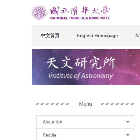
Jump
to
the
main
content
中文首頁
English Homepage
N
block
Menu
About IoA
People