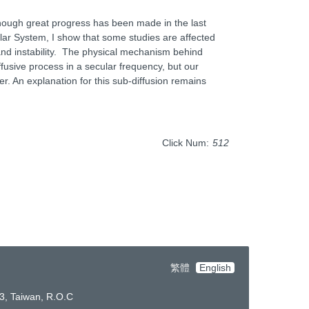
Although great progress has been made in the last
lar System, I show that some studies are affected
 and instability. The physical mechanism behind
iffusive process in a secular frequency, but our
er. An explanation for this sub-diffusion remains
Click Num:
512
繁體
English
3, Taiwan, R.O.C