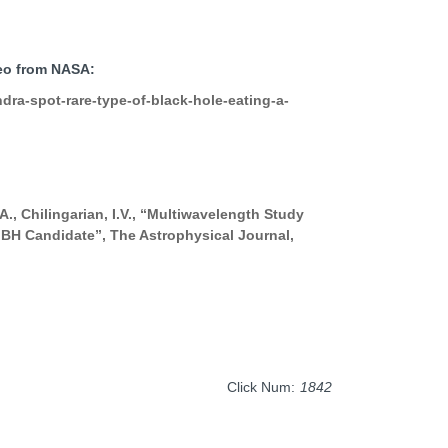
deo from NASA:
ra-spot-rare-type-of-black-hole-eating-a-
.A., Chilingarian, I.V., “Multiwavelength Study
BH Candidate”, The Astrophysical Journal,
Click Num:
1842