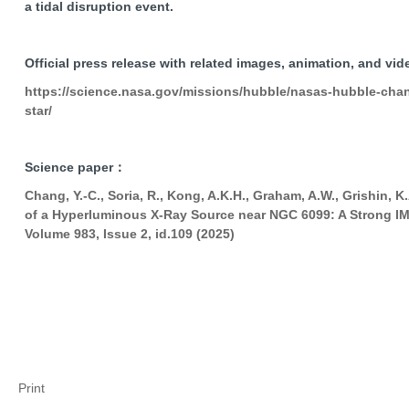
a tidal disruption event.
Official press release with related images, animation, and vi
https://science.nasa.gov/missions/hubble/nasas-hubble-chand
star/
Science paper：
Chang, Y.-C., Soria, R., Kong, A.K.H., Graham, A.W., Grishin, K
of a Hyperluminous X-Ray Source near NGC 6099: A Strong IM
Volume 983, Issue 2, id.109 (2025)
Print