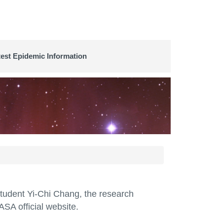
test Epidemic Information
student Yi-Chi Chang, the research
SA official website.