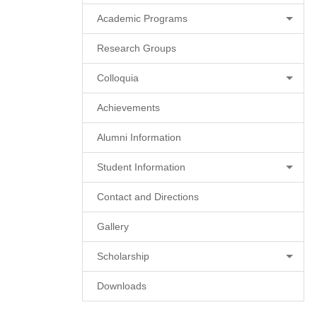
Academic Programs
Research Groups
Colloquia
Achievements
Alumni Information
Student Information
Contact and Directions
Gallery
Scholarship
Downloads