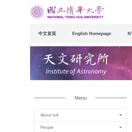
Jump
to
the
main
content
中文首頁
English Homepage
N
block
Menu
About IoA
People