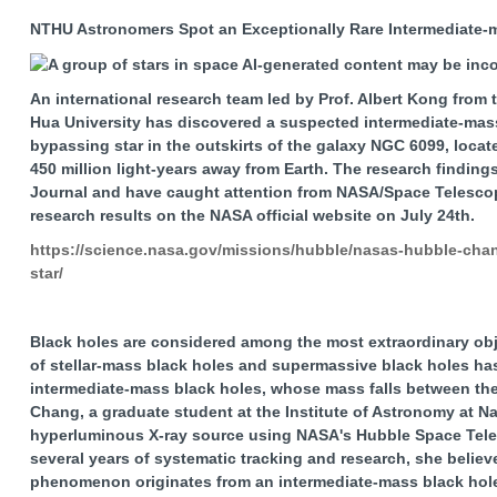
NTHU Astronomers Spot an Exceptionally Rare Intermediate-m
An international research team led by Prof. Albert Kong from 
Hua University has discovered a suspected intermediate-mass
bypassing star in the outskirts of the galaxy NGC 6099, locat
450 million light-years away from Earth. The research findin
Journal and have caught attention from NASA/Space Telescope
research results on the NASA official website on July 24th.
https://science.nasa.gov/missions/hubble/nasas-hubble-chand
star/
Black holes are considered among the most extraordinary obje
of stellar-mass black holes and supermassive black holes ha
intermediate-mass black holes, whose mass falls between thes
Chang, a graduate student at the Institute of Astronomy at Na
hyperluminous X-ray source using NASA's Hubble Space Tele
several years of systematic tracking and research, she believes
phenomenon originates from an intermediate-mass black hole