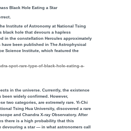
ass Black Hole Eating a Star
the Institute of Astronomy at National Tsing
 black hole that devours a hapless
ed in the constellation Hercules approximately
gs have been published in The Astrophysical
 Science Institute, which featured the
ra-spot-rare-type-of-black-hole-eating-a-
cts in the universe. Currently, the existence
s been widely confirmed. However,
e two categories, are extremely rare. Yi-Chi
tional Tsing Hua University, discovered a rare
scope and Chandra X-ray Observatory. After
 there is a high probability that this
 devouring a star — in what astronomers call