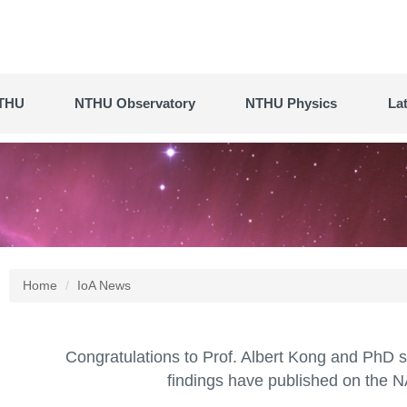
THU
NTHU Observatory
NTHU Physics
La
Home
IoA News
Congratulations to Prof. Albert Kong and PhD 
findings have published on the NA