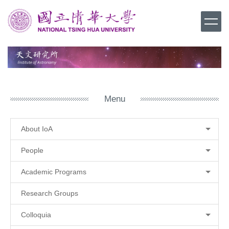
Jump
to
the
main
content
block
Menu
About IoA
People
Academic Programs
Research Groups
Colloquia