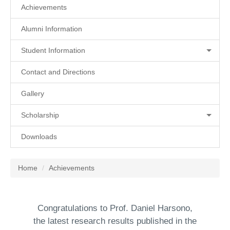
Achievements
Alumni Information
Student Information
Contact and Directions
Gallery
Scholarship
Downloads
Home
Achievements
Congratulations to Prof. Daniel Harsono,
the latest research results published in the