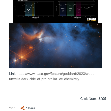
Link:
https://www.nasa.gov/feature/g
oddard/2023/webb-
unveils-dark-
side-of-pre-stellar-ice-chemis
try
Click Num:
1105
Print
Share