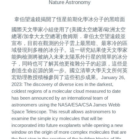
Nature Astronomy
韋伯望遠鏡揭開了恆星前期化學冰分子的黑暗面
國際天文學家小組使用了(美國太空總署/歐洲太空
總署/加拿大太空總署)詹姆斯．韋伯太空望遠鏡並
宣布，目前在觀測的分子雲上最黑暗、最寒冷的區
域發現到多種的冰分子。這一研究結果使天文學家
能夠檢測將被納入未來太陽系外行星的簡單的冰分
子，同時也可了解其他更複雜分子的起源，這些是
創造生命起源的第一步。國立清華大學天文所何英
宏助理教授積極參與了這些初步成果。
January 26,
2023: The discovery of diverse ices in the darkest,
coldest regions of a molecular cloud measured to date
has been announced by an international team of
astronomers using the NASA/ESA/CSA James Webb
Space Telescope. This result allows astronomers to
examine the simple icy molecules that will be
incorporated into future exoplanets while opening a new
window on the origin of more complex molecules that are
the first step in the creation of the building blocks of life.