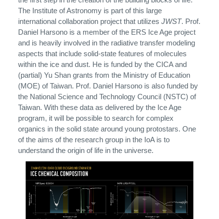
The Institute of Astronomy is part of this large
international collaboration project that utilizes
JWST
. Prof.
Daniel Harsono is a member of the ERS Ice Age project
and is heavily involved in the radiative transfer modeling
aspects that include solid-state features of molecules
within the ice and dust. He is funded by the CICA and
(partial) Yu Shan grants from the Ministry of Education
(MOE) of Taiwan. Prof. Daniel Harsono is also funded by
the National Science and Technology Council (NSTC) of
Taiwan. With these data as delivered by the Ice Age
program, it will be possible to search for complex
organics in the solid state around young protostars. One
of the aims of the research group in the IoA is to
understand the origin of life in the universe.