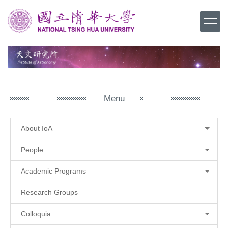
Jump
to
the
main
content
block
Menu
About IoA
People
Academic Programs
Research Groups
Colloquia