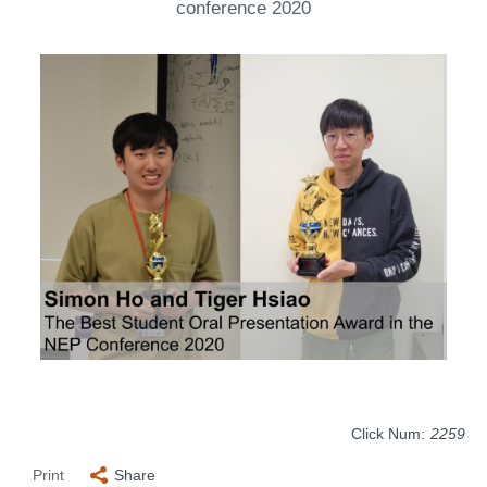
conference 2020
Click Num:
2259
Print
Share