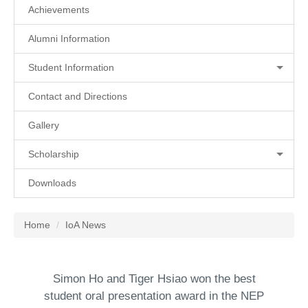
Achievements
Alumni Information
Student Information
Contact and Directions
Gallery
Scholarship
Downloads
Home
IoA News
Simon Ho and Tiger Hsiao won the best
student oral presentation award in the NEP