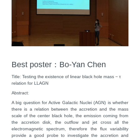
Best poster：Bo-Yan Chen
Title: Testing the existence of linear black hole mass − τ
relation for LLAGN
Abstract:
A big question for Active Galactic Nuclei (AGN) is whether
there is a relation between the accretion and the mass
scale of the center black hole, the emission coming from
the accretion disk, the outflow and jet cross all the
electromagnetic spectrum, therefore the flux variability
provide a good probe to investigate the accretion and