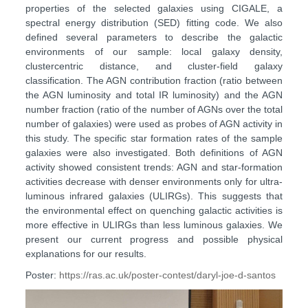
properties of the selected galaxies using CIGALE, a
spectral energy distribution (SED) fitting code. We also
defined several parameters to describe the galactic
environments of our sample: local galaxy density,
clustercentric distance, and cluster-field galaxy
classification. The AGN contribution fraction (ratio between
the AGN luminosity and total IR luminosity) and the AGN
number fraction (ratio of the number of AGNs over the total
number of galaxies) were used as probes of AGN activity in
this study. The specific star formation rates of the sample
galaxies were also investigated. Both definitions of AGN
activity showed consistent trends: AGN and star-formation
activities decrease with denser environments only for ultra-
luminous infrared galaxies (ULIRGs). This suggests that
the environmental effect on quenching galactic activities is
more effective in ULIRGs than less luminous galaxies. We
present our current progress and possible physical
explanations for our results.
Poster:
https://ras.ac.uk/poster-contest/daryl-joe-d-santos