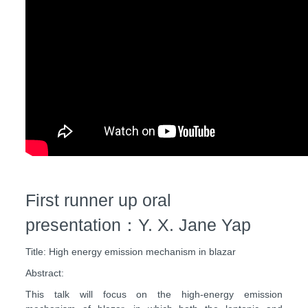
First runner up oral
presentation：Y. X. Jane Yap
Title: High energy emission mechanism in blazar
Abstract:
This talk will focus on the high-energy emission