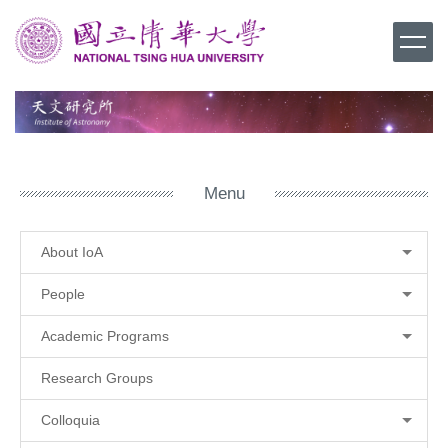
Jump
to
the
main
content
block
Menu
About IoA
People
Academic Programs
Research Groups
Colloquia