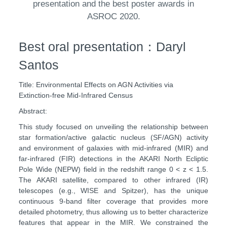
presentation and the best poster awards in
ASROC 2020.
Best oral presentation：Daryl
Santos
Title: Environmental Effects on AGN Activities via
Extinction-free Mid-Infrared Census
Abstract:
This study focused on unveiling the relationship between
star formation/active galactic nucleus (SF/AGN) activity
and environment of galaxies with mid-infrared (MIR) and
far-infrared (FIR) detections in the AKARI North Ecliptic
Pole Wide (NEPW) field in the redshift range 0 < z < 1.5.
The AKARI satellite, compared to other infrared (IR)
telescopes (e.g., WISE and Spitzer), has the unique
continuous 9-band filter coverage that provides more
detailed photometry, thus allowing us to better characterize
features that appear in the MIR. We constrained the