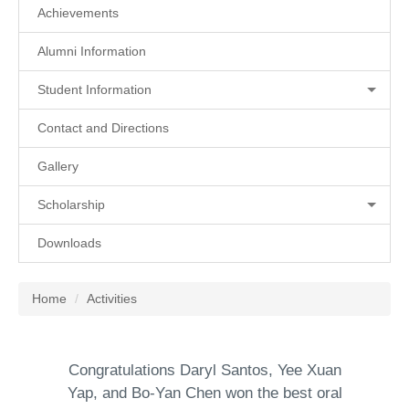
Achievements
Alumni Information
Student Information
Contact and Directions
Gallery
Scholarship
Downloads
Home
Activities
Congratulations Daryl Santos, Yee Xuan
Yap, and Bo-Yan Chen won the best oral