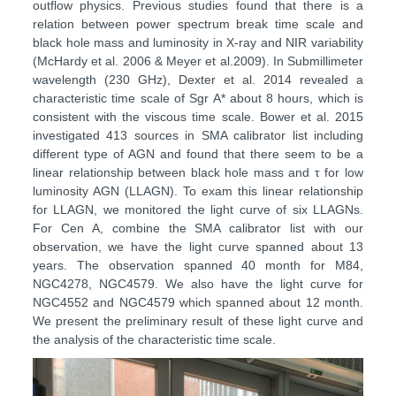
outflow physics. Previous studies found that there is a
relation between power spectrum break time scale and
black hole mass and luminosity in X-ray and NIR variability
(McHardy et al. 2006 & Meyer et al.2009). In Submillimeter
wavelength (230 GHz), Dexter et al. 2014 revealed a
characteristic time scale of Sgr A* about 8 hours, which is
consistent with the viscous time scale. Bower et al. 2015
investigated 413 sources in SMA calibrator list including
different type of AGN and found that there seem to be a
linear relationship between black hole mass and τ for low
luminosity AGN (LLAGN). To exam this linear relationship
for LLAGN, we monitored the light curve of six LLAGNs.
For Cen A, combine the SMA calibrator list with our
observation, we have the light curve spanned about 13
years. The observation spanned 40 month for M84,
NGC4278, NGC4579. We also have the light curve for
NGC4552 and NGC4579 which spanned about 12 month.
We present the preliminary result of these light curve and
the analysis of the characteristic time scale.