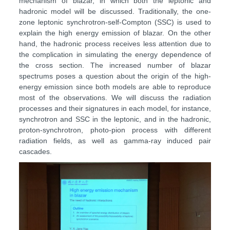
mechanism of blazar, in which both the leptonic and
hadronic model will be discussed. Traditionally, the one-
zone leptonic synchrotron-self-Compton (SSC) is used to
explain the high energy emission of blazar. On the other
hand, the hadronic process receives less attention due to
the complication in simulating the energy dependence of
the cross section. The increased number of blazar
spectrums poses a question about the origin of the high-
energy emission since both models are able to reproduce
most of the observations. We will discuss the radiation
processes and their signatures in each model, for instance,
synchrotron and SSC in the leptonic, and in the hadronic,
proton-synchrotron, photo-pion process with different
radiation fields, as well as gamma-ray induced pair
cascades.