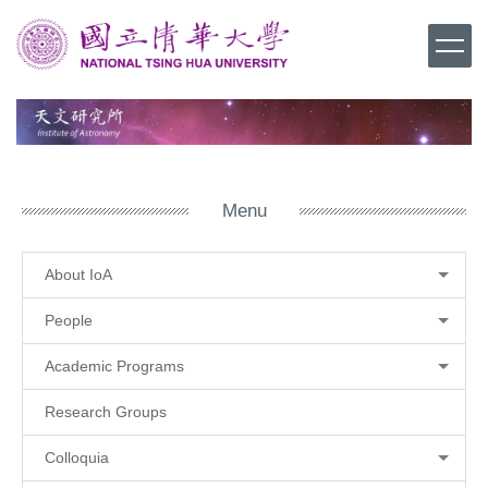
Jump
to
the
main
content
block
Menu
About IoA
People
Academic Programs
Research Groups
Colloquia