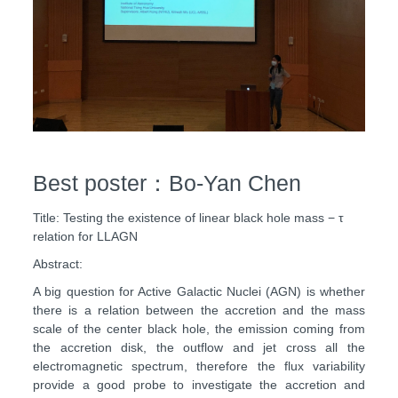
Best poster：Bo-Yan Chen
Title: Testing the existence of linear black hole mass − τ
relation for LLAGN
Abstract:
A big question for Active Galactic Nuclei (AGN) is whether
there is a relation between the accretion and the mass
scale of the center black hole, the emission coming from
the accretion disk, the outflow and jet cross all the
electromagnetic spectrum, therefore the flux variability
provide a good probe to investigate the accretion and