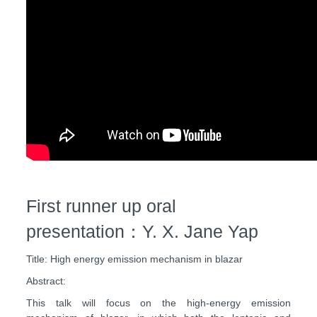
First runner up oral
presentation：Y. X. Jane Yap
Title: High energy emission mechanism in blazar
Abstract:
This talk will focus on the high-energy emission