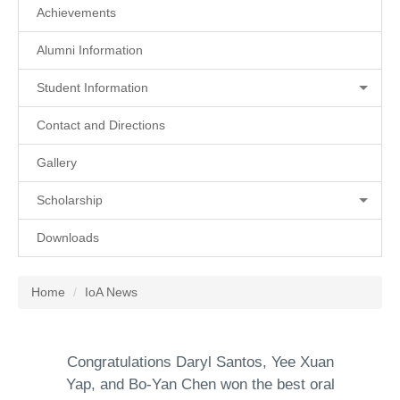
Achievements
Alumni Information
Student Information
Contact and Directions
Gallery
Scholarship
Downloads
Home
IoA News
Congratulations Daryl Santos, Yee Xuan
Yap, and Bo-Yan Chen won the best oral