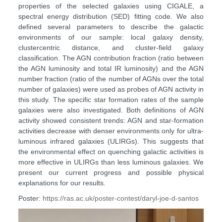
properties of the selected galaxies using CIGALE, a
spectral energy distribution (SED) fitting code. We also
defined several parameters to describe the galactic
environments of our sample: local galaxy density,
clustercentric distance, and cluster-field galaxy
classification. The AGN contribution fraction (ratio between
the AGN luminosity and total IR luminosity) and the AGN
number fraction (ratio of the number of AGNs over the total
number of galaxies) were used as probes of AGN activity in
this study. The specific star formation rates of the sample
galaxies were also investigated. Both definitions of AGN
activity showed consistent trends: AGN and star-formation
activities decrease with denser environments only for ultra-
luminous infrared galaxies (ULIRGs). This suggests that
the environmental effect on quenching galactic activities is
more effective in ULIRGs than less luminous galaxies. We
present our current progress and possible physical
explanations for our results.
Poster:
https://ras.ac.uk/poster-contest/daryl-joe-d-santos