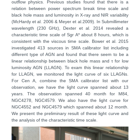
outflow physics. Previous studies found that there is a
relation between power spectrum break time scale and
black hole mass and luminosity in X-ray and NIR variability
(McHardy et al. 2006 & Meyer et al.2009). In Submillimeter
wavelength (230 GHz), Dexter et al. 2014 revealed a
characteristic time scale of Sgr A* about 8 hours, which is
consistent with the viscous time scale. Bower et al. 2015
investigated 413 sources in SMA calibrator list including
different type of AGN and found that there seem to be a
linear relationship between black hole mass and τ for low
luminosity AGN (LLAGN). To exam this linear relationship
for LLAGN, we monitored the light curve of six LLAGNs.
For Cen A, combine the SMA calibrator list with our
observation, we have the light curve spanned about 13
years. The observation spanned 40 month for M84,
NGC4278, NGC4579. We also have the light curve for
NGC4552 and NGC4579 which spanned about 12 month.
We present the preliminary result of these light curve and
the analysis of the characteristic time scale.