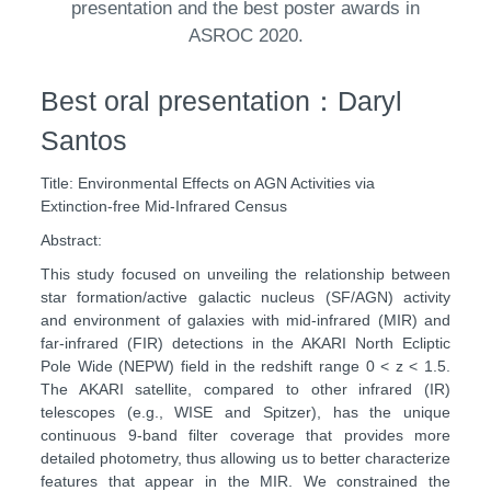
presentation and the best poster awards in
ASROC 2020.
Best oral presentation：Daryl
Santos
Title: Environmental Effects on AGN Activities via
Extinction-free Mid-Infrared Census
Abstract:
This study focused on unveiling the relationship between
star formation/active galactic nucleus (SF/AGN) activity
and environment of galaxies with mid-infrared (MIR) and
far-infrared (FIR) detections in the AKARI North Ecliptic
Pole Wide (NEPW) field in the redshift range 0 < z < 1.5.
The AKARI satellite, compared to other infrared (IR)
telescopes (e.g., WISE and Spitzer), has the unique
continuous 9-band filter coverage that provides more
detailed photometry, thus allowing us to better characterize
features that appear in the MIR. We constrained the