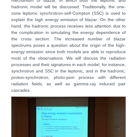
mechanism of blazar, in which both the leptonic and
hadronic model will be discussed. Traditionally, the one-
zone leptonic synchrotron-self-Compton (SSC) is used to
explain the high energy emission of blazar. On the other
hand, the hadronic process receives less attention due to
the complication in simulating the energy dependence of
the cross section. The increased number of blazar
spectrums poses a question about the origin of the high-
energy emission since both models are able to reproduce
most of the observations. We will discuss the radiation
processes and their signatures in each model, for instance,
synchrotron and SSC in the leptonic, and in the hadronic,
proton-synchrotron, photo-pion process with different
radiation fields, as well as gamma-ray induced pair
cascades.