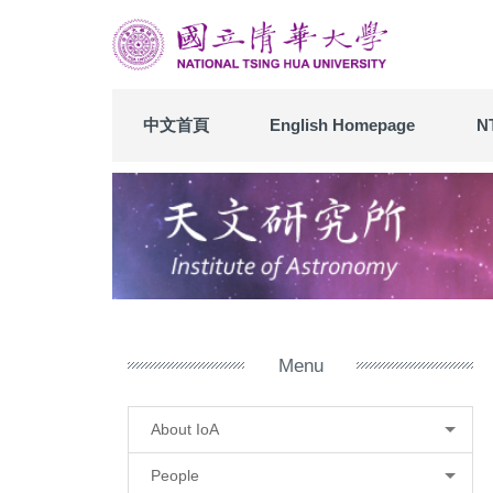
Jump
to
the
main
content
中文首頁
English Homepage
N
block
Menu
About IoA
People