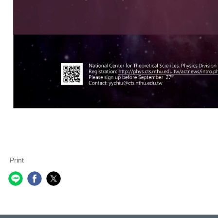
Print