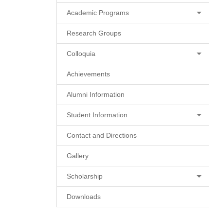
Academic Programs
Research Groups
Colloquia
Achievements
Alumni Information
Student Information
Contact and Directions
Gallery
Scholarship
Downloads