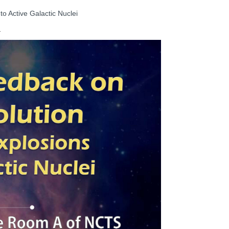
o Active Galactic Nuclei
1