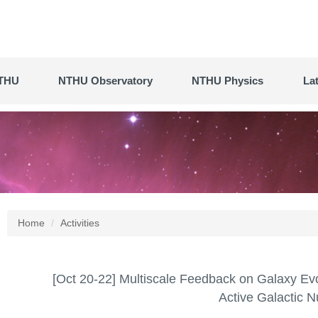
THU
NTHU Observatory
NTHU Physics
La
Home
Activities
[Oct 20-22] Multiscale Feedback on Galaxy Evol
Active Galactic N