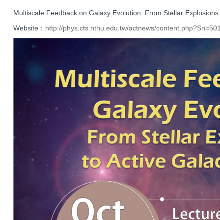
Multiscale Feedback on Galaxy Evolution: From Stellar Explosions t
Website：
http://phys.cts.nthu.
edu.tw/actnews/content.php?Sn=
50