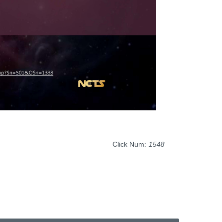
Click Num:
1548