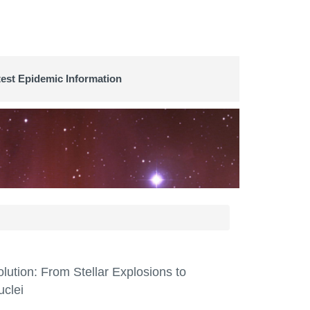
test Epidemic Information
ution: From Stellar Explosions to
uclei