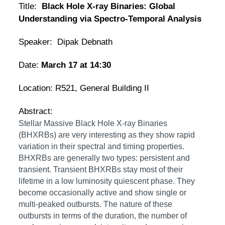
Title:
Black Hole X-ray Binaries: Global
Understanding via Spectro-Temporal Analysis
Speaker:
Dipak Debnath
Date:
March 17 at 14:30
Location:
R521, General Building II
Abstract:
Stellar Massive Black Hole X-ray Binaries
(BHXRBs) are very interesting as they show rapid
variation in their spectral and timing properties.
BHXRBs are generally two types: persistent and
transient. Transient BHXRBs stay most of their
lifetime in a low luminosity quiescent phase. They
become occasionally active and show single or
multi-peaked outbursts. The nature of these
outbursts in terms of the duration, the number of