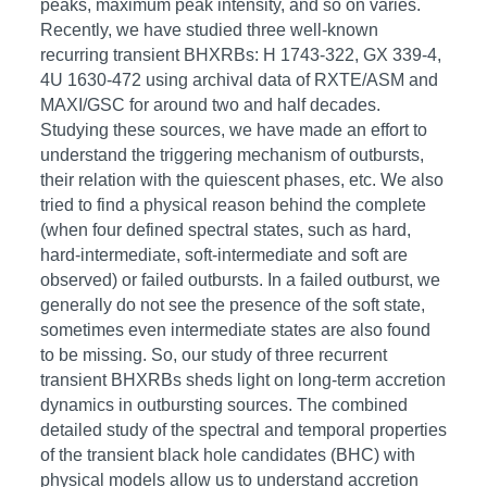
peaks, maximum peak intensity, and so on varies.
Recently, we have studied three well-known
recurring transient BHXRBs: H 1743-322, GX 339-4,
4U 1630-472 using archival data of RXTE/ASM and
MAXI/GSC for around two and half decades.
Studying these sources, we have made an effort to
understand the triggering mechanism of outbursts,
their relation with the quiescent phases, etc. We also
tried to find a physical reason behind the complete
(when four defined spectral states, such as hard,
hard-intermediate, soft-intermediate and soft are
observed) or failed outbursts. In a failed outburst, we
generally do not see the presence of the soft state,
sometimes even intermediate states are also found
to be missing. So, our study of three recurrent
transient BHXRBs sheds light on long-term accretion
dynamics in outbursting sources. The combined
detailed study of the spectral and temporal properties
of the transient black hole candidates (BHC) with
physical models allow us to understand accretion