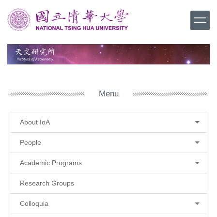
Jump
to
the
main
content
block
Menu
About IoA
People
Academic Programs
Research Groups
Colloquia