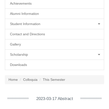
Achievements
Alumni Information
Student Information
Contact and Directions
Gallery
Scholarship
Downloads
Home
Colloquia
This Semester
2023-03-17 Abstract