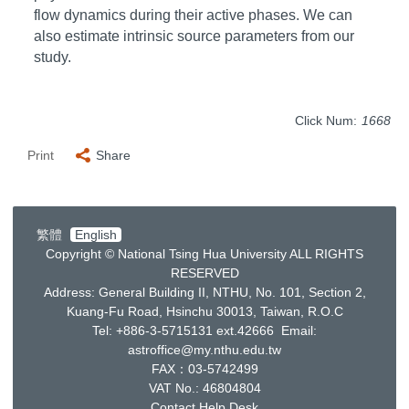
flow dynamics during their active phases. We can
also estimate intrinsic source parameters from our
study.
Click Num:
1668
Print
Share
繁體
English
Copyright © National Tsing Hua University ALL RIGHTS
RESERVED
Address: General Building II, NTHU, No. 101, Section 2,
Kuang-Fu Road, Hsinchu 30013, Taiwan, R.O.C
Tel: +886-3-5715131 ext.42666 Email:
astroffice@my.nthu.edu.tw
FAX：03-5742499
VAT No.: 46804804
Contact Help Desk