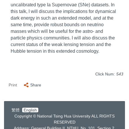
uncalibrated type Ia Supernovae (SNe) datasets. In
this talk, I will discuss the implications for dynamical
dark energy in such an extended model, and at the
same time, provide robust bounds on neutrino
masses which will be useful for the astro- and
particle physics communities. I will also discuss the
current status of the weak lensing tension and the
Hubble tension in this extended cosmology.
Click Num:
543
Print
Share
繁體
English
Copyright © National Tsing Hua University ALL RIGHTS
RESERVED
Address: General Building II, NTHU, No. 101, Section 2,