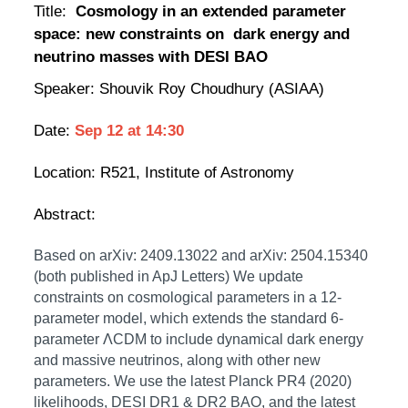
Title:
Cosmology in an extended parameter
space: new constraints on dark energy and
neutrino masses with DESI BAO
Speaker: Shouvik Roy Choudhury (ASIAA)
Date:
Sep 12
at
14:30
Location:
R521, Institute of Astronomy
Abstract:
Based on arXiv: 2409.13022 and arXiv: 2504.15340
(both published in ApJ Letters) We update
constraints on cosmological parameters in a 12-
parameter model, which extends the standard 6-
parameter ΛCDM to include dynamical dark energy
and massive neutrinos, along with other new
parameters. We use the latest Planck PR4 (2020)
likelihoods, DESI DR1 & DR2 BAO, and the latest