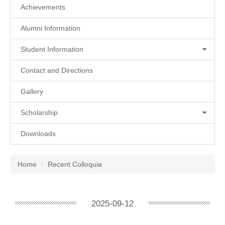
Achievements
Alumni Information
Student Information
Contact and Directions
Gallery
Scholarship
Downloads
Home
Recent Colloquia
2025-09-12