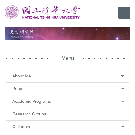
Jump
to
the
main
content
block
Menu
About IoA
People
Academic Programs
Research Groups
Colloquia