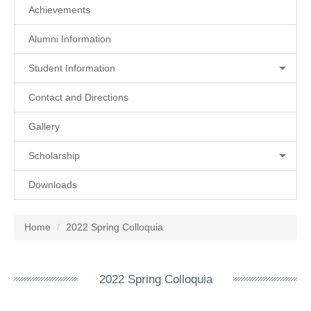
Achievements
Alumni Information
Student Information
Contact and Directions
Gallery
Scholarship
Downloads
Home
2022 Spring Colloquia
2022 Spring Colloquia