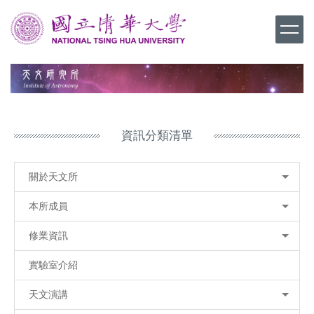
跳
到
主
要
內
容
區
資訊分類清單
關於天文所
本所成員
修業資訊
實驗室介紹
天文演講