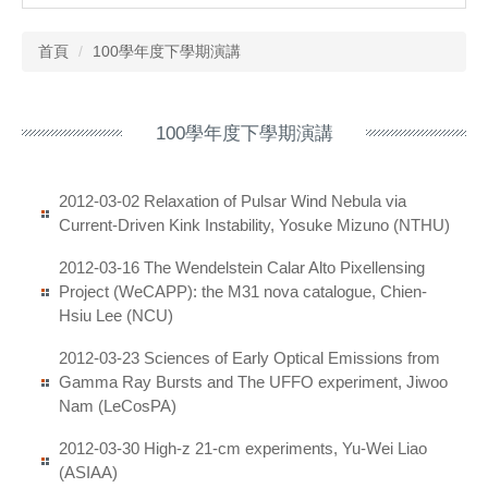
首頁
100學年度下學期演講
100學年度下學期演講
2012-03-02 Relaxation of Pulsar Wind Nebula via
Current-Driven Kink Instability, Yosuke Mizuno (NTHU)
2012-03-16 The Wendelstein Calar Alto Pixellensing
Project (WeCAPP): the M31 nova catalogue, Chien-
Hsiu Lee (NCU)
2012-03-23 Sciences of Early Optical Emissions from
Gamma Ray Bursts and The UFFO experiment, Jiwoo
Nam (LeCosPA)
2012-03-30 High-z 21-cm experiments, Yu-Wei Liao
(ASIAA)