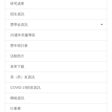
研究成果
招生資訊
獎學金資訊
25週年所慶專區
歷年研討會
活動照片
表單下載
系（所）友資訊
COVID-19防疫資訊
聯絡資訊
行事曆