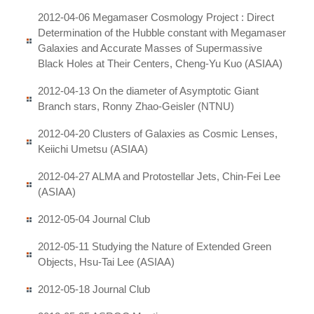
2012-04-06 Megamaser Cosmology Project : Direct
Determination of the Hubble constant with Megamaser
Galaxies and Accurate Masses of Supermassive
Black Holes at Their Centers, Cheng-Yu Kuo (ASIAA)
2012-04-13 On the diameter of Asymptotic Giant
Branch stars, Ronny Zhao-Geisler (NTNU)
2012-04-20 Clusters of Galaxies as Cosmic Lenses,
Keiichi Umetsu (ASIAA)
2012-04-27 ALMA and Protostellar Jets, Chin-Fei Lee
(ASIAA)
2012-05-04 Journal Club
2012-05-11 Studying the Nature of Extended Green
Objects, Hsu-Tai Lee (ASIAA)
2012-05-18 Journal Club