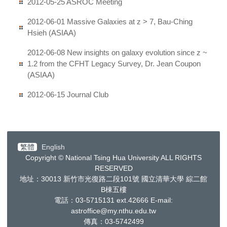
2012-05-25 ASROC Meeting
2012-06-01 Massive Galaxies at z > 7, Bau-Ching
Hsieh (ASIAA)
2012-06-08 New insights on galaxy evolution since z ~
1.2 from the CFHT Legacy Survey, Dr. Jean Coupon
(ASIAA)
2012-06-15 Journal Club
繁體
English
Copyright © National Tsing Hua University ALL RIGHTS
RESERVED
地址：30013
新竹市光復路二段
101
號 國立清華大學 綜二館
B棟五樓
電話：03-5715131 ext.42666
E-mail:
astroffice@my.nthu.edu.tw
傳真：03-5742499