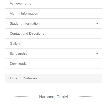
Achievements
Alumni Information
Student Information
Contact and Directions
Gallery
Scholarship
Downloads
Home
Professor
Harsono, Daniel