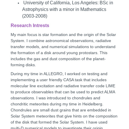
University of California, Los Angeles: BSc in
Astrophysics with a minor in Mathematics
(2003-2008)
Research Intrests
My main focus is star formation and the origin of the Solar
System. I combine astronomical observations, radiative
transfer models, and numerical simulations to understand
the formation of a disk around young protostars. This
includes the gas and dust composition of the planet-
forming disks.
During my time in ALLEGRO, I worked on testing and
implementing a user friendly CASA task that includes
molecular line excitation and radiative transfer code LIME
to produce observables that can be used to predict ALMA
observations. I was introduced to chondrules and
chondritic meteorites during my time in Heidelberg.
Chondrules are small dust grains that are embedded in
Solar System meteorites that give hints on the composition
of the disk that formed the Solar System. I have used
multi-D numerical models to investigate their origin.