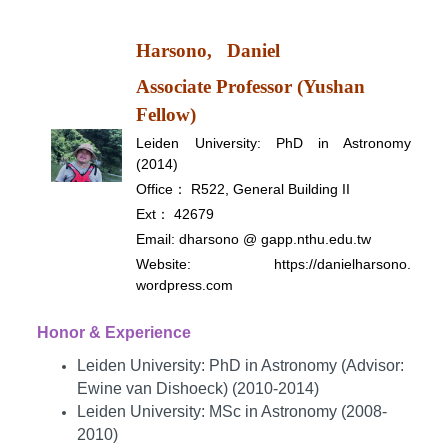
Harsono,
Daniel
Associate Professor (Yushan
Fellow)
Leiden University: PhD in Astronomy
(2014)
Office： R522, General Building II
Ext： 42679
Email: dharsono @ gapp.nthu.edu.tw
Website:
https://danielharsono.
wordpress.com
Honor & Experience
Leiden University: PhD in Astronomy (Advisor:
Ewine van Dishoeck) (2010-2014)
Leiden University: MSc in Astronomy (2008-
2010)