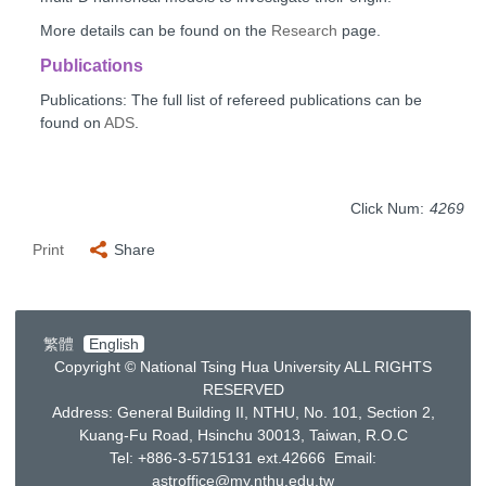
More details can be found on the
Research
page.
Publications
Publications: The full list of refereed publications can be
found on
ADS
.
Click Num:
4269
Print
Share
繁體
English
Copyright © National Tsing Hua University ALL RIGHTS
RESERVED
Address: General Building II, NTHU, No. 101, Section 2,
Kuang-Fu Road, Hsinchu 30013, Taiwan, R.O.C
Tel: +886-3-5715131 ext.42666 Email:
astroffice@my.nthu.edu.tw