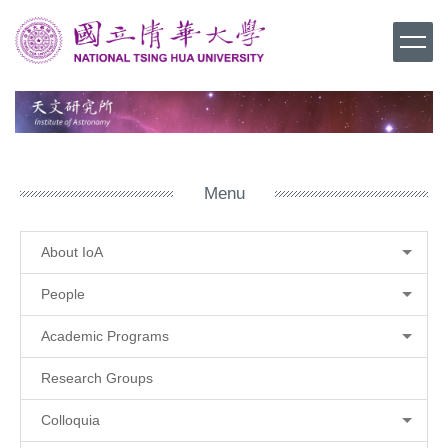
Jump
to
the
main
content
block
Menu
About IoA
People
Academic Programs
Research Groups
Colloquia