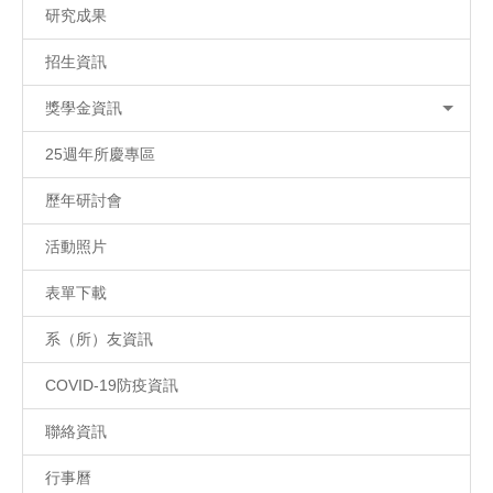
研究成果
招生資訊
獎學金資訊
25週年所慶專區
歷年研討會
活動照片
表單下載
系（所）友資訊
COVID-19防疫資訊
聯絡資訊
行事曆