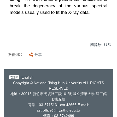
break the degeneracy of the various spectral
models usually used to fit the X-ray data.
瀏覽數:
1131
友善列印
分享
繁體
English
Copyright © National Tsing Hua University ALL RIGHTS
RESERVED
地址：30013
新竹市光復路二段
101
號 國立清華大學 綜二館
B棟五樓
電話：03-5715131 ext.42666
E-mail:
astroffice@my.nthu.edu.tw
傳真：03-5742499