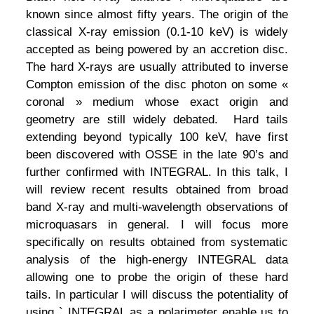
known since almost fifty years. The origin of the
classical X-ray emission (0.1-10 keV) is widely
accepted as being powered by an accretion disc.
The hard X-rays are usually attributed to inverse
Compton emission of the disc photon on some «
coronal » medium whose exact origin and
geometry are still widely debated. Hard tails
extending beyond typically 100 keV, have first
been discovered with OSSE in the late 90’s and
further confirmed with INTEGRAL. In this talk, I
will review recent results obtained from broad
band X-ray and multi-wavelength observations of
microquasars in general. I will focus more
specifically on results obtained from systematic
analysis of the high-energy INTEGRAL data
allowing one to probe the origin of these hard
tails. In particular I will discuss the potentiality of
using ` INTEGRAL as a polarimeter enable us to