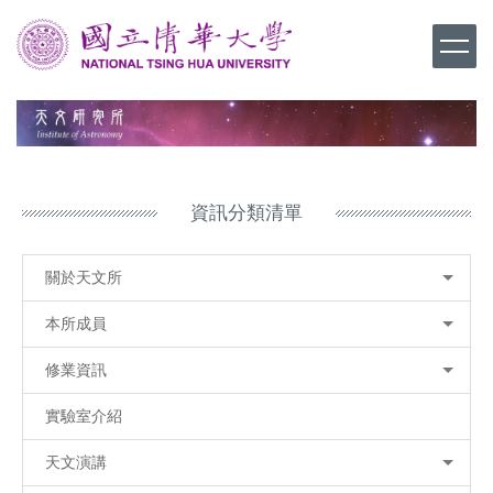
跳
到
主
要
內
容
區
資訊分類清單
關於天文所
本所成員
修業資訊
實驗室介紹
天文演講