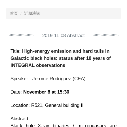
首頁
近期演講
2019-11-08 Abstract
Title:
High-energy emission and hard tails in
Galactic black holes: status after 18 years of
INTEGRAL observations
Speaker:
Jerome Rodriguez
(
CEA
)
Date:
November 8 at 15:30
Location: R521, General building II
Abstract:
Black hole X-ray binaries / microquasars are