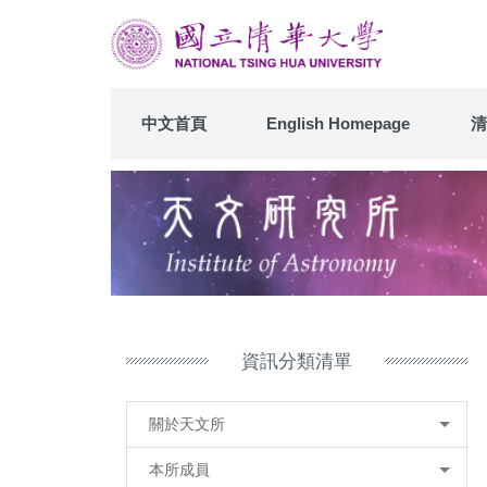
跳
到
主
要
內
中文首頁
English Homepage
清
容
區
資訊分類清單
關於天文所
本所成員