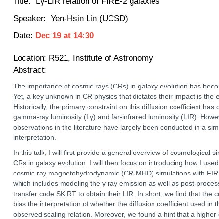
Title:
Lγ-LIR relation of FIRE-2 galaxies
Speaker: Yen-Hsin Lin (UCSD)
Date:
Dec 19
at
14:30
Location:
R521, Institute of Astronomy
Abstract:
The importance of cosmic rays (CRs) in galaxy evolution has beco
Yet, a key unknown in CR physics that dictates their impact is the e
Historically, the primary constraint on this diffusion coefficient h
gamma-ray luminosity (Lγ) and far-infrared luminosity (LIR). How
observations in the literature have largely been conducted in a sim
interpretation.
In this talk, I will first provide a general overview of cosmological 
CRs in galaxy evolution. I will then focus on introducing how I used 
cosmic ray magnetohydrodynamic (CR-MHD) simulations with FIRE-2
which includes modeling the γ ray emission as well as post-process
transfer code SKIRT to obtain their LIR. In short, we find that the
bias the interpretation of whether the diffusion coefficient used in
observed scaling relation. Moreover, we found a hint that a higher 