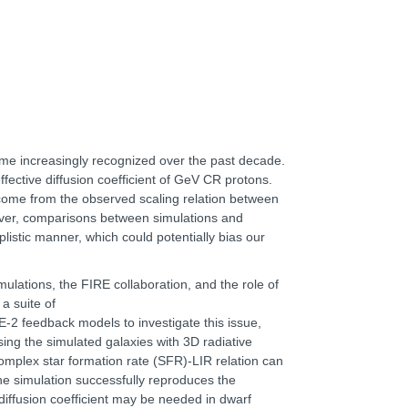
me increasingly recognized over the past decade.
ffective diffusion coefficient of GeV CR protons.
as come from the observed scaling relation between
ever, comparisons between simulations and
plistic manner, which could potentially bias our
simulations, the FIRE collaboration, and the role of
a suite of
 feedback models to investigate this issue,
ing the simulated galaxies with 3D radiative
 complex star formation rate (SFR)-LIR relation can
 the simulation successfully reproduces the
diffusion coefficient may be needed in dwarf