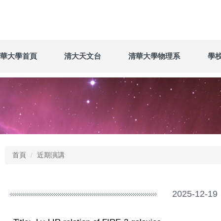
華大學首頁
清大天文台
清華大學物理系
學
首頁
近期演講
2025-12-19