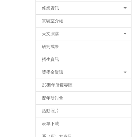
修業資訊
實驗室介紹
天文演講
研究成果
招生資訊
獎學金資訊
25週年所慶專區
歷年研討會
活動照片
表單下載
系（所）友資訊