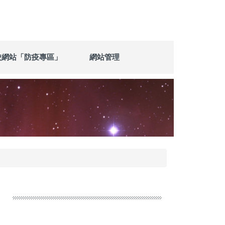
校網站「防疫專區」
網站管理