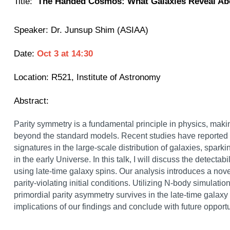
Title:
The Handed Cosmos: What Galaxies Reveal Ab
Speaker:
Dr. Junsup Shim (ASIAA)
Date:
Oct 3
at
14:30
Location:
R521, Institute of Astronomy
Abstract:
Parity symmetry is a fundamental principle in physics, makin
beyond the standard models. Recent studies have reported 3
signatures in the large-scale distribution of galaxies, sparki
in the early Universe. In this talk, I will discuss the detectabi
using late-time galaxy spins. Our analysis introduces a nov
parity-violating initial conditions. Utilizing N-body simulation
primordial parity asymmetry survives in the late-time galaxy 
implications of our findings and conclude with future oppor