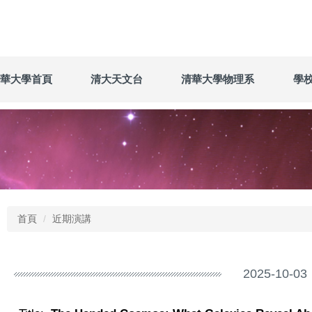
華大學首頁
清大天文台
清華大學物理系
學
首頁
近期演講
2025-10-03