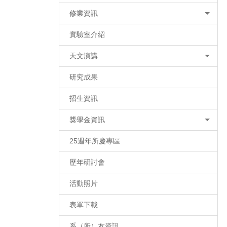
修業資訊
實驗室介紹
天文演講
研究成果
招生資訊
獎學金資訊
25週年所慶專區
歷年研討會
活動照片
表單下載
系（所）友資訊