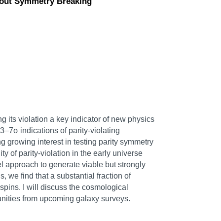
out Symmetry Breaking
g its violation a key indicator of new physics
–7σ indications of parity-violating
ng growing interest in testing parity symmetry
lity of parity-violation in the early universe
el approach to generate viable but strongly
s, we find that a substantial fraction of
spins. I will discuss the cosmological
tunities from upcoming galaxy surveys.