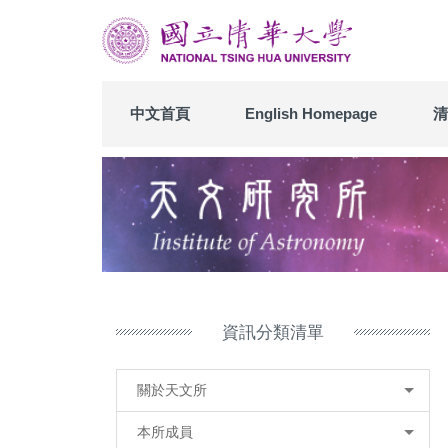
跳
到
主
要
內
中文首頁
English Homepage
清
容
區
資訊分類清單
關於天文所
本所成員