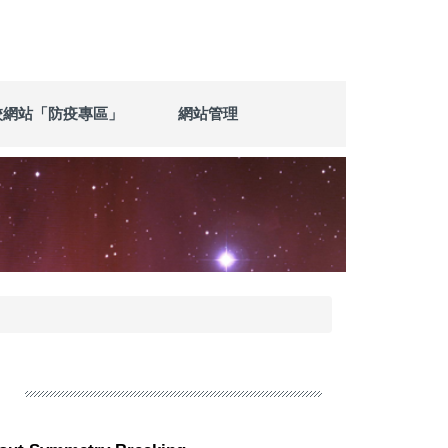
校網站「防疫專區」
網站管理