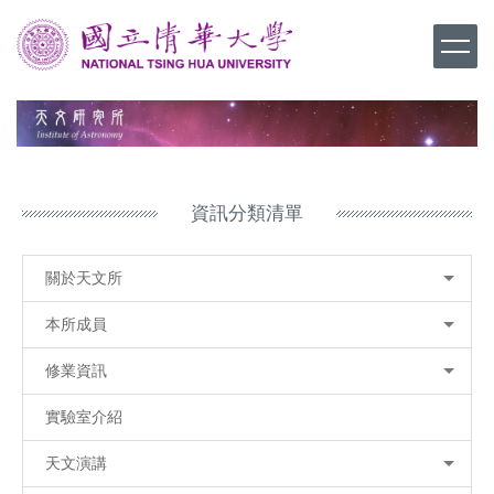
跳
到
主
要
內
容
區
資訊分類清單
關於天文所
本所成員
修業資訊
實驗室介紹
天文演講