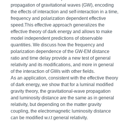
propagation of gravitational waves (GW), encoding
the effects of interaction and self-interaction in a time,
frequency and polarization dependent effective
speed.This effective approach generalizes the
effective theory of dark energy and allows to make
model independent predictions of observable
quantities. We discuss how the frequency and
polarization dependence of the GW-EM distance
ratio and time delay provide a new test of general
relativity and its modifications, and more in general
of the interaction of GWs with other fields.
As an application, consistent with the effective theory
of dark energy, we show that for a luminal modified
gravity theory, the gravitational-wave propagation
and luminosity distance are the same as in general
relativity, but depending on the matter gravity
coupling, the electromagnetic luminosity distance
can be modified w.r.t general relativity.