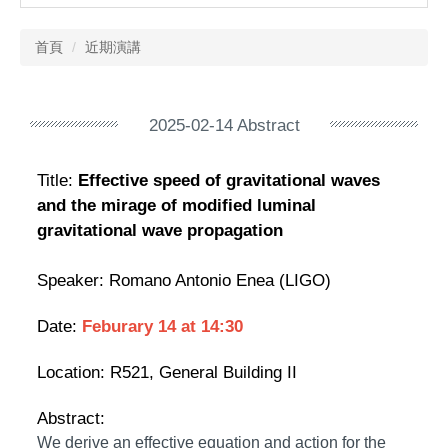
首頁
近期演講
2025-02-14 Abstract
Title:
Effective speed of gravitational waves
and the mirage of modified luminal
gravitational wave propagation
Speaker:
Romano Antonio Enea (LIGO)
Date:
Feburary 14
at 14:30
Location:
R521, General Building II
Abstract:
We derive an effective equation and action for the