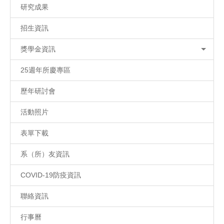
研究成果
招生資訊
獎學金資訊
25週年所慶專區
歷年研討會
活動照片
表單下載
系（所）友資訊
COVID-19防疫資訊
聯絡資訊
行事曆