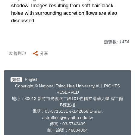
shadow. Images resulting from soft hair black
holes with surrounding accretion flows are also
discussed.
瀏覽數:
1474
友善列印
分享
繁體
English
Copyright © National Tsing Hua University ALL RIGHTS
RESERVED
地址：30013
新竹市光復路二段
101
號 國立清華大學 綜二館
B棟五樓
電話：03-5715131 ext.42666
E-mail:
astroffice@my.nthu.edu.tw
傳真：03-5742499
統一編號：
46804804