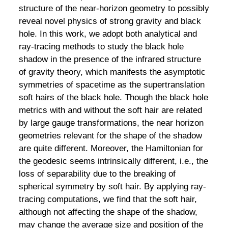
structure of the near-horizon geometry to possibly
reveal novel physics of strong gravity and black
hole. In this work, we adopt both analytical and
ray-tracing methods to study the black hole
shadow in the presence of the infrared structure
of gravity theory, which manifests the asymptotic
symmetries of spacetime as the supertranslation
soft hairs of the black hole. Though the black hole
metrics with and without the soft hair are related
by large gauge transformations, the near horizon
geometries relevant for the shape of the shadow
are quite different. Moreover, the Hamiltonian for
the geodesic seems intrinsically different, i.e., the
loss of separability due to the breaking of
spherical symmetry by soft hair. By applying ray-
tracing computations, we find that the soft hair,
although not affecting the shape of the shadow,
may change the average size and position of the