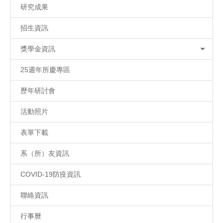
研究成果
招生資訊
獎學金資訊
25週年所慶專區
歷年研討會
活動照片
表單下載
系（所）友資訊
COVID-19防疫資訊
聯絡資訊
行事曆