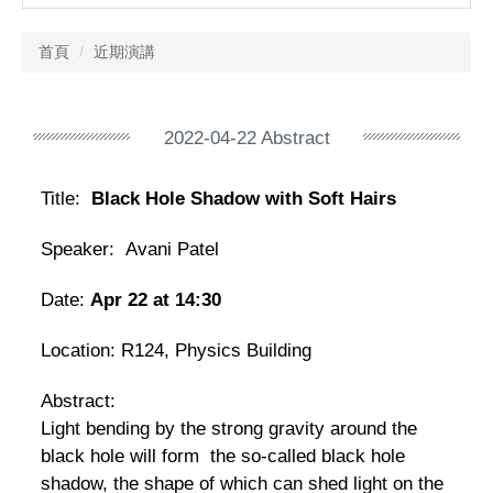
首頁
近期演講
2022-04-22 Abstract
Title:
Black Hole Shadow with Soft Hairs
Speaker: Avani Patel
Date:
Apr 22 at 14:30
Location:
R124, Physics Building
Abstract:
Light bending by the strong gravity around the
black hole will form the so-called black hole
shadow, the shape of which can shed light on the