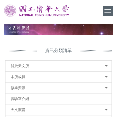
跳
到
主
要
內
容
區
資訊分類清單
關於天文所
本所成員
修業資訊
實驗室介紹
天文演講