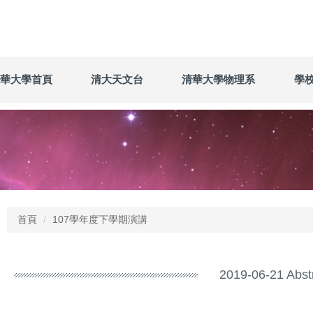
華大學首頁
清大天文台
清華大學物理系
學
首頁
107學年度下學期演講
2019-06-21 Abst