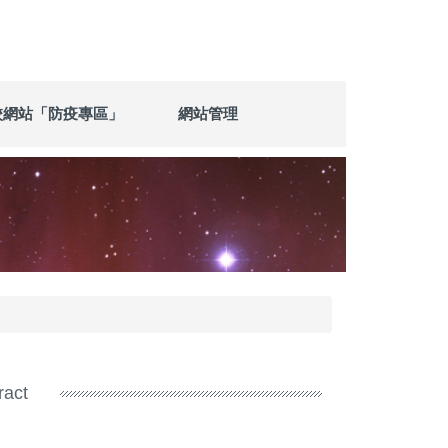
校網站「防疫專區」
網站管理
ract