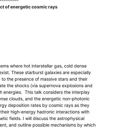
----------
act of energetic cosmic rays
tems where hot interstellar gas, cold dense
exist. These starburst galaxies are especially
 to the presence of massive stars and their
ate the shocks (via supernova explosions and
h energies. This talk considers the interplay
ense clouds, and the energetic non-photonic
nergy deposition rates by cosmic rays as they
heir high-energy hadronic interactions with
ic fields. I will discuss the astrophysical
ment, and outline possible mechanisms by which