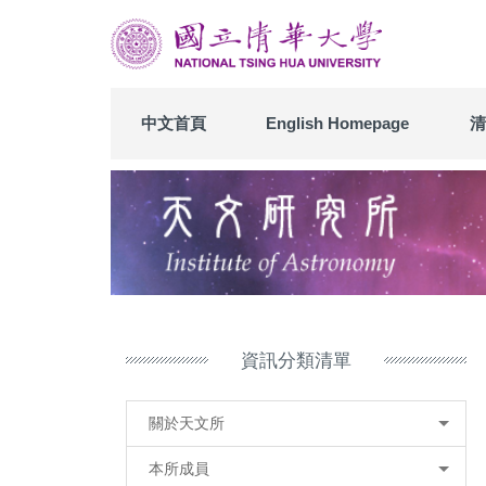
跳
到
主
要
內
中文首頁
English Homepage
清
容
區
資訊分類清單
關於天文所
本所成員