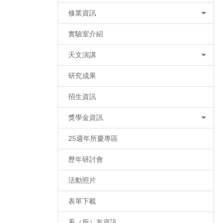
修業資訊
實驗室介紹
天文演講
研究成果
招生資訊
獎學金資訊
25週年所慶專區
歷年研討會
活動照片
表單下載
系（所）友資訊