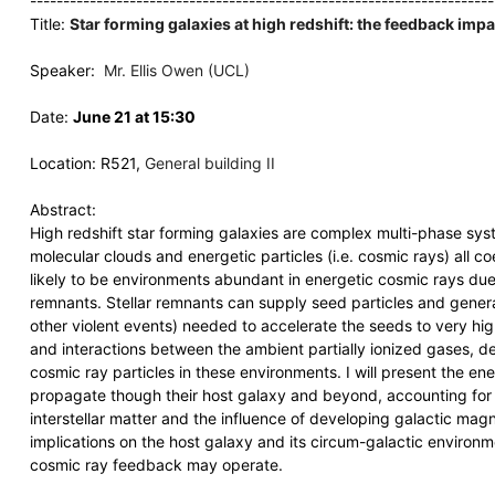
----------------------------------------------------------------------
Title:
Star forming galaxies at high redshift: the feedback imp
Speaker:
Mr. Ellis Owen (UCL)
Date:
June 21 at 15:30
Location: R521,
General building II
Abstract:
High redshift star forming galaxies are complex multi-phase sys
molecular clouds and energetic particles (i.e. cosmic rays) all co
likely to be environments abundant in energetic cosmic rays due
remnants. Stellar remnants can supply seed particles and gener
other violent events) needed to accelerate the seeds to very hig
and interactions between the ambient partially ionized gases, d
cosmic ray particles in these environments. I will present the e
propagate though their host galaxy and beyond, accounting for t
interstellar matter and the influence of developing galactic magnet
implications on the host galaxy and its circum-galactic environ
cosmic ray feedback may operate.