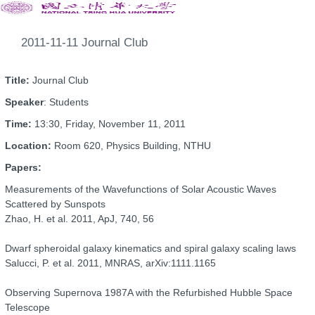
2011-11-11 Journal Club
Title:
Journal Club
Speaker
: Students
Time:
13:30, Friday, November 11, 2011
Location:
Room 620, Physics Building, NTHU
Papers:
Measurements of the Wavefunctions of Solar Acoustic Waves
Scattered by Sunspots
Zhao, H. et al. 2011, ApJ, 740, 56
Dwarf spheroidal galaxy kinematics and spiral galaxy scaling laws
Salucci, P. et al. 2011, MNRAS, arXiv:1111.1165
Observing Supernova 1987A with the Refurbished Hubble Space
Telescope