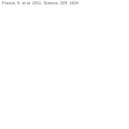
France, K. et al. 2011, Science, 329, 1624