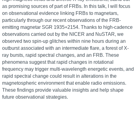
as promising sources of part of FRBs. In this talk, I will focus
on observational evidence linking FRBs to magnetars,
particularly through our recent observations of the FRB-
emitting magnetar SGR 1935+2154. Thanks to high-cadence
observations carried out by the NICER and NuSTAR, we
observed two spin-up glitches within nine hours during an
outburst associated with an intermediate flare, a forest of X-
ray bursts, rapid spectral changes, and an FRB. These
phenomena suggest that rapid changes in rotational
frequency may trigger multi-wavelength energetic events, and
rapid spectral change could result in alterations in the
magnetospheric environment that enable radio emissions.
These findings provide valuable insights and help shape
future observational strategies.