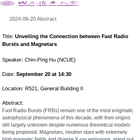
2024-09-20 Abstract
Title:
Unveiling the Connection between Fast Radio
Bursts and Magnetars
Speaker: Chin-Ping Hu (NCUE)
Date:
September 20
at 14:30
Location:
R521, General Building II
Abstract:
Fast Radio Bursts (FRBs) remain one of the most enigmatic
astrophysical phenomena of this decade, with their origins
still largely unknown despite numerous theoretical models
being proposed. Magnetars, neutron stars with extremely
high magnetic fields and diverse X-ray emissions, stand out