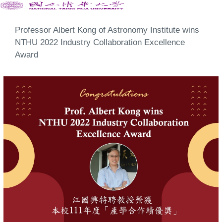
Professor Albert Kong of Astronomy Institute wins
NTHU 2022 Industry Collaboration Excellence
Award