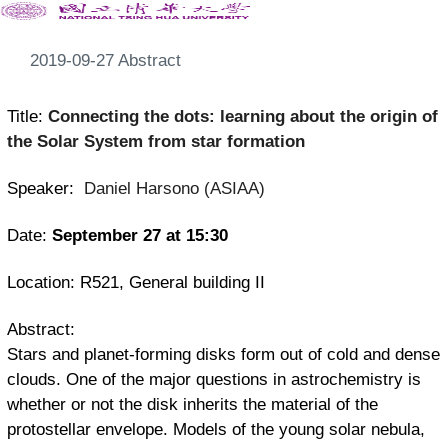
2019-09-27 Abstract
Title:
Connecting the dots: learning about the origin of
the Solar System from star formation
Speaker:
Daniel Harsono
(ASIAA)
Date:
September 27 at 15:30
Location: R521, General building II
Abstract:
Stars and planet-forming disks form out of cold and dense
clouds. One of the major questions in astrochemistry is
whether or not the disk inherits the material of the
protostellar envelope. Models of the young solar nebula,