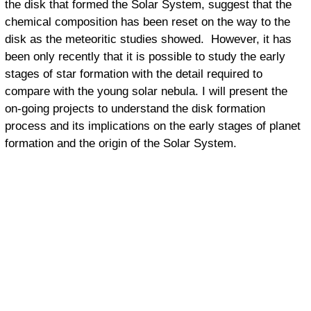
the disk that formed the Solar System, suggest that the
chemical composition has been reset on the way to the
disk as the meteoritic studies showed. However, it has
been only recently that it is possible to study the early
stages of star formation with the detail required to
compare with the young solar nebula. I will present the
on-going projects to understand the disk formation
process and its implications on the early stages of planet
formation and the origin of the Solar System.