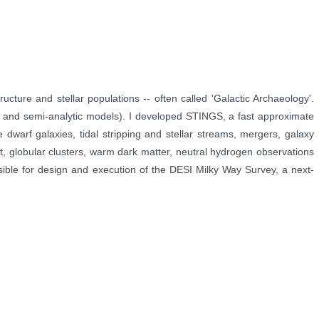
tructure and stellar populations -- often called 'Galactic Archaeology'.
, and semi-analytic
models). I developed STINGS, a fast approximate
e dwarf galaxies, tidal stripping and
stellar streams, mergers,
galaxy
ht,
globular clusters, warm dark matter, neutral hydrogen observations
sible for design and
execution of the DESI Milky Way Survey, a next-