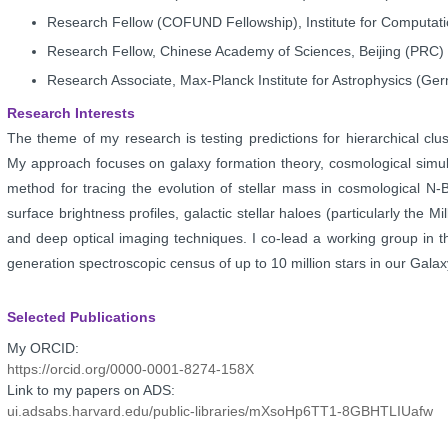
Research Fellow (COFUND Fellowship), Institute for Computat
Research Fellow, Chinese Academy of Sciences, Beijing (PRC
Research Associate, Max-Planck Institute for Astrophysics (G
Research Interests
The theme of my research is testing predictions for hierarchical
clu
My
approach focuses on galaxy formation theory, cosmological simu
method for tracing the evolution
of stellar mass in cosmological N-
surface brightness profiles, galactic stellar haloes
(particularly the M
and deep
optical imaging techniques. I co-lead a working group in
generation spectroscopic census
of up to 10 million stars in our Gala
Selected Publications
My ORCID:
https://orcid.org/0000-0001-8274-158X
Link to my papers on ADS:
ui.adsabs.harvard.edu/public-libraries/mXsoHp6TT1-8GBHTLIUafw