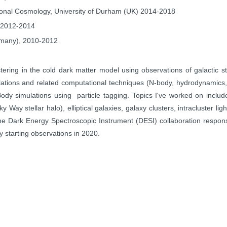
ional
Cosmology, University of Durham (UK) 2014-2018
) 2012-2014
ermany), 2010-2012
stering in the cold dark matter model using observations of galactic
s
lations and
related computational techniques (N-body, hydrodynamics
Body simulations using particle tagging.
Topics I've worked on includ
ilky Way
stellar halo), elliptical galaxies, galaxy clusters, intracluster lig
 the Dark Energy
Spectroscopic Instrument (DESI) collaboration respon
xy starting observations in 2020.