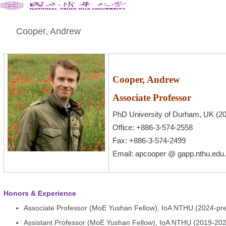
Cooper, Andrew
Cooper, Andrew
Associate Professor
PhD University of Durham, UK (2
Office: +886-3-574-2558
Fax: +886-3-574-2499
Email
:
apcooper @ gapp.nthu.edu
Honors & Experience
Associate Professor (MoE Yushan Fellow), IoA NTHU (2024-pr
Assistant Professor (MoE Yushan Fellow), IoA NTHU (2019-20